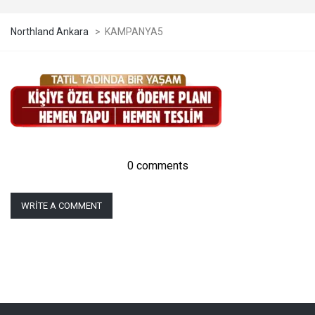
Northland Ankara
>
KAMPANYA5
0 comments
WRITE A COMMENT